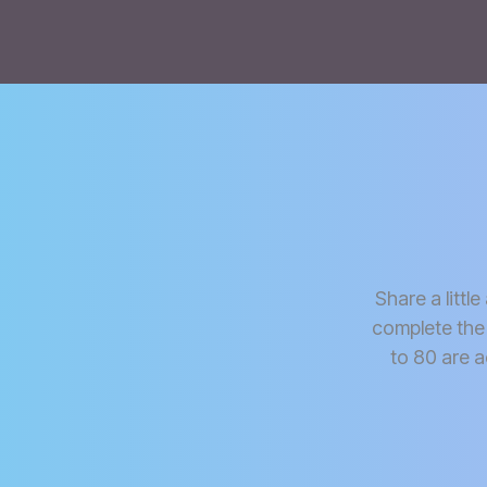
Share a littl
complete the
to 80 are a