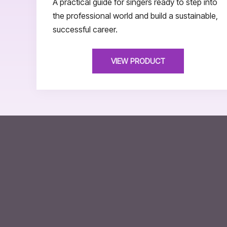
A practical guide for singers ready to step into
the professional world and build a sustainable,
successful career.
VIEW PRODUCT