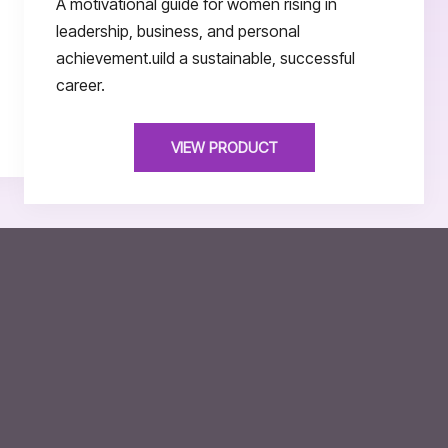
A motivational guide for women rising in
leadership, business, and personal
achievement.uild a sustainable, successful
career.
VIEW PRODUCT