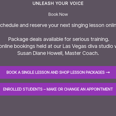
UNLEASH YOUR VOICE
Book Now
chedule and reserve your next singing lesson onlin
Package deals available for serious training.
 online bookings held at our Las Vegas diva studio 
Susan Diane Howell, Master Coach.
BOOK A SINGLE LESSON AND SHOP LESSON PACKAGES
ENROLLED STUDENTS – MAKE OR CHANGE AN APPOINTMENT