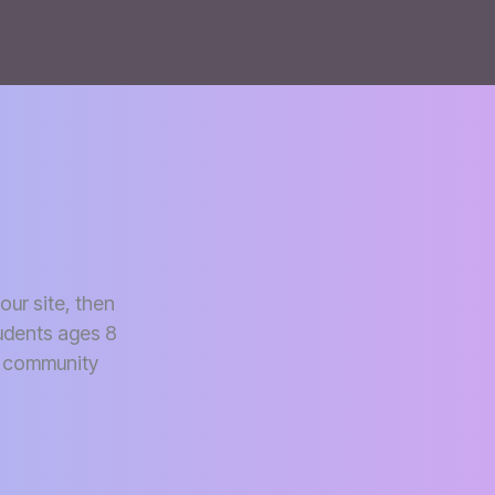
our site, then
udents ages 8
io community