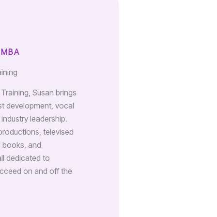
 MBA
aining
n Training, Susan brings
st development, vocal
industry leadership.
productions, televised
d books, and
all dedicated to
cceed on and off the