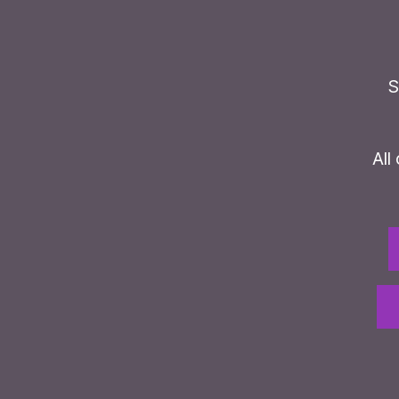
S
All