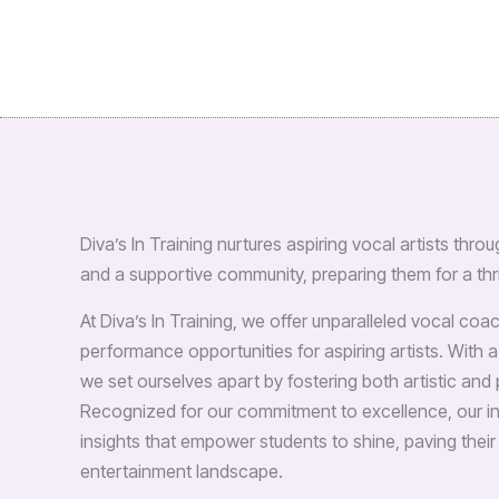
Diva’s In Training nurtures aspiring vocal artists th
and a supportive community, preparing them for a thri
At Diva’s In Training, we offer unparalleled vocal co
performance opportunities for aspiring artists. With a
we set ourselves apart by fostering both artistic an
Recognized for our commitment to excellence, our in
insights that empower students to shine, paving their
entertainment landscape.