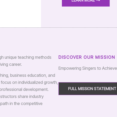
LEARN MORE
rough unique teaching methods
DISCOVER OUR MISSION
ving career.
Empowering Singers to Achiev
aching, business education, and
 focus on individualized growth,
FULL MISSION STATEMENT
d professional development.
structors share industry
 path in the competitive