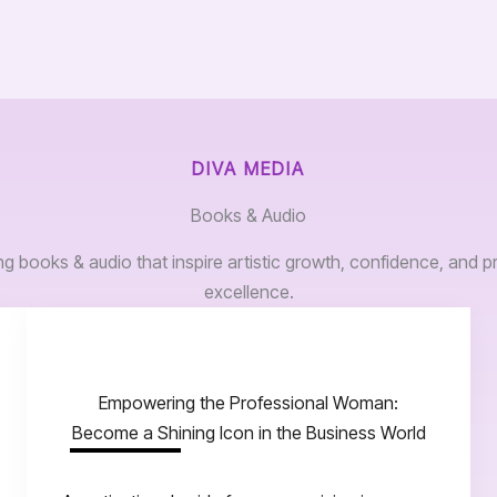
DIVA MEDIA
Books & Audio
 books & audio that inspire artistic growth, confidence, and p
excellence.
Empowering the Professional Woman:
Become a Shining Icon in the Business World