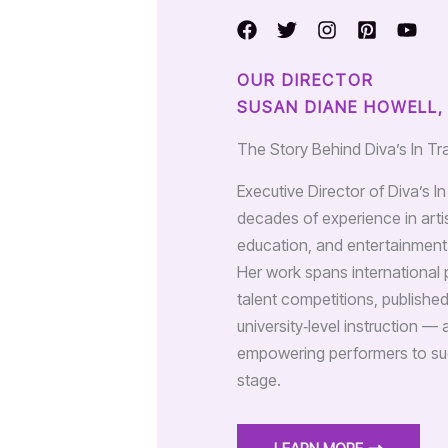
OUR DIRECTOR
SUSAN DIANE HOWELL,
The Story Behind Diva’s In Tr
Executive Director of Diva’s I
decades of experience in arti
education, and entertainment 
Her work spans international 
talent competitions, publishe
university‑level instruction — 
empowering performers to su
stage.