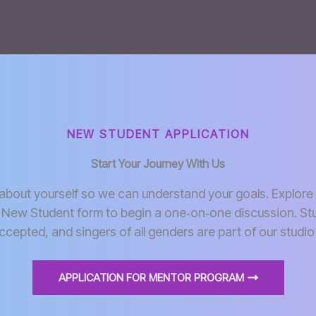
NEW STUDENT APPLICATION
Start Your Journey With Us
e about yourself so we can understand your goals. Explore 
 New Student form to begin a one‑on‑one discussion. St
ccepted, and singers of all genders are part of our stud
APPLICATION FOR MENTOR PROGRAM