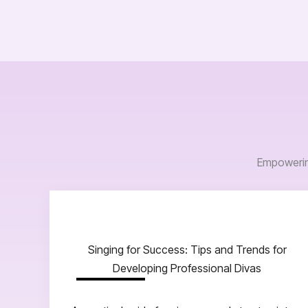
Empowering
Singing for Success: Tips and Trends for
Developing Professional Divas