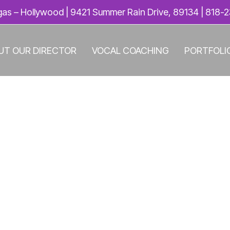
as – Hollywood | 9421 Summer Rain Drive, 89134 |
818-2
UT OUR DIRECTOR
VOCAL COACHING
PORTFOLI