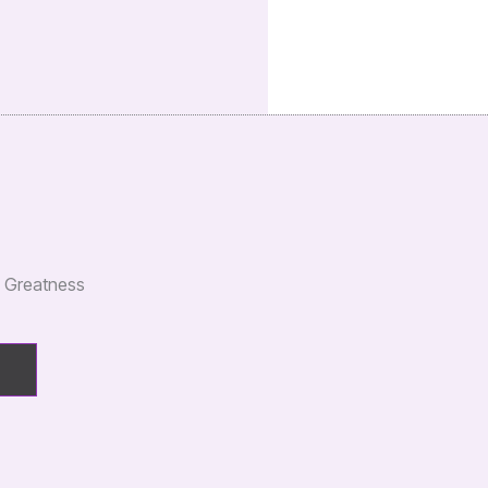
e Greatness