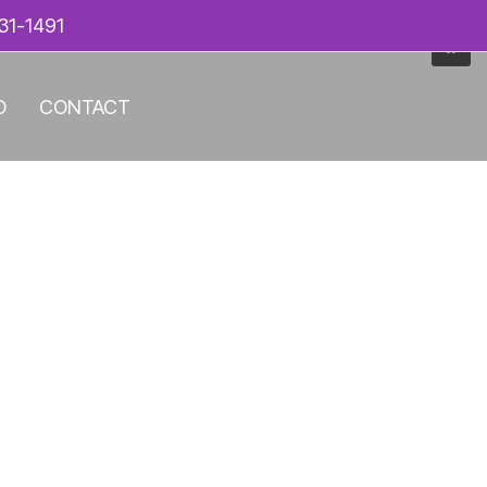
31-1491
O
CONTACT